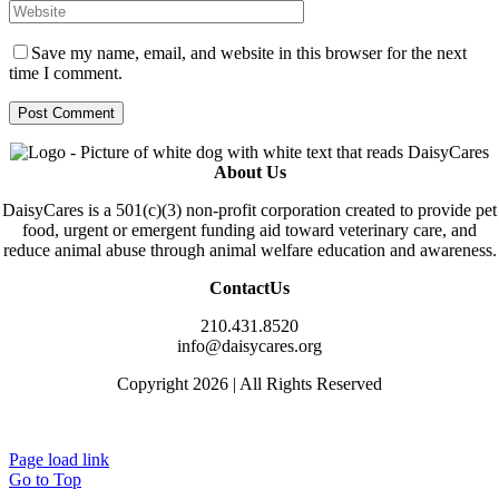
Save my name, email, and website in this browser for the next
time I comment.
About Us
DaisyCares is a 501(c)(3) non-profit corporation created to provide pet
food, urgent or emergent funding aid toward veterinary care, and
reduce animal abuse through animal welfare education and awareness.
ContactUs
210.431.8520
info@daisycares.org
Copyright 2026 | All Rights Reserved
Privacy
Page load link
Go to Top