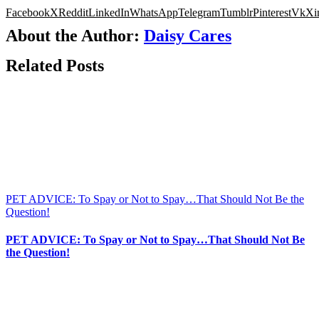
Facebook
X
Reddit
LinkedIn
WhatsApp
Telegram
Tumblr
Pinterest
Vk
Xi
About the Author:
Daisy Cares
Related Posts
PET ADVICE: To Spay or Not to Spay…That Should Not Be the
Question!
PET ADVICE: To Spay or Not to Spay…That Should Not Be
the Question!