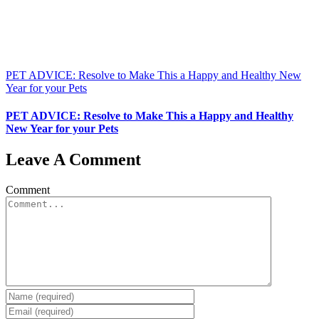
PET ADVICE: Resolve to Make This a Happy and Healthy New
Year for your Pets
PET ADVICE: Resolve to Make This a Happy and Healthy
New Year for your Pets
Leave A Comment
Comment