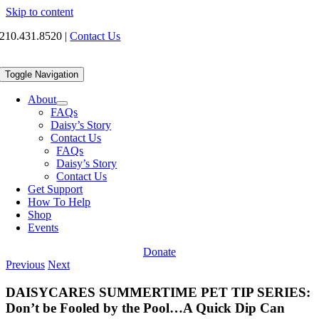
Skip to content
210.431.8520
|
Contact Us
Toggle Navigation
About
FAQs
Daisy’s Story
Contact Us
FAQs
Daisy’s Story
Contact Us
Get Support
How To Help
Shop
Events
Donate
Previous
Next
DAISYCARES SUMMERTIME PET TIP SERIES:
Don’t be Fooled by the Pool…A Quick Dip Can