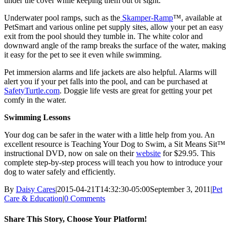
under the cover while keeping them out of sight.
Underwater pool ramps, such as the
Skamper-Ramp
™, available at
PetSmart and various online pet supply sites, allow your pet an easy
exit from the pool should they tumble in. The white color and
downward angle of the ramp breaks the surface of the water, making
it easy for the pet to see it even while swimming.
Pet immersion alarms and life jackets are also helpful. Alarms will
alert you if your pet falls into the pool, and can be purchased at
SafetyTurtle.com
. Doggie life vests are great for getting your pet
comfy in the water.
Swimming Lessons
Your dog can be safer in the water with a little help from you. An
excellent resource is Teaching Your Dog to Swim, a Sit Means Sit™
instructional DVD, now on sale on their
website
for $29.95. This
complete step-by-step process will teach you how to introduce your
dog to water safely and efficiently.
By
Daisy Cares
|
2015-04-21T14:32:30-05:00
September 3, 2011
|
Pet
Care & Education
|
0 Comments
Share This Story, Choose Your Platform!