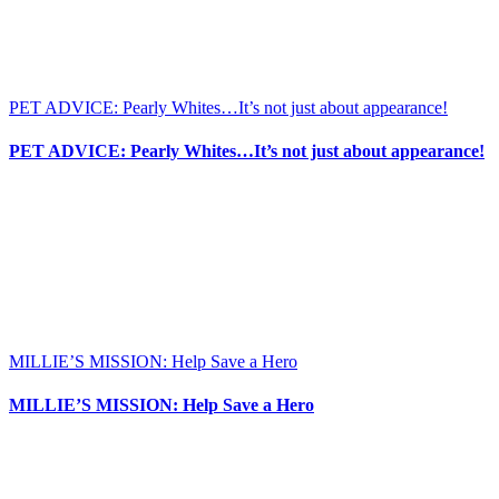
PET ADVICE: Pearly Whites…It’s not just about appearance!
PET ADVICE: Pearly Whites…It’s not just about appearance!
MILLIE’S MISSION: Help Save a Hero
MILLIE’S MISSION: Help Save a Hero