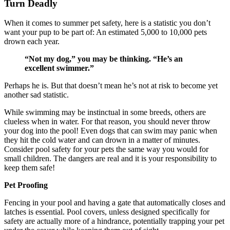
Turn Deadly
When it comes to summer pet safety, here is a statistic you don’t
want your pup to be part of: An estimated 5,000 to 10,000 pets
drown each year.
“Not my dog,” you may be thinking. “He’s an
excellent swimmer.”
Perhaps he is. But that doesn’t mean he’s not at risk to become yet
another sad statistic.
While swimming may be instinctual in some breeds, others are
clueless when in water. For that reason, you should never throw
your dog into the pool! Even dogs that can swim may panic when
they hit the cold water and can drown in a matter of minutes.
Consider pool safety for your pets the same way you would for
small children. The dangers are real and it is your responsibility to
keep them safe!
Pet Proofing
Fencing in your pool and having a gate that automatically closes and
latches is essential. Pool covers, unless designed specifically for
safety are actually more of a hindrance, potentially trapping your pet