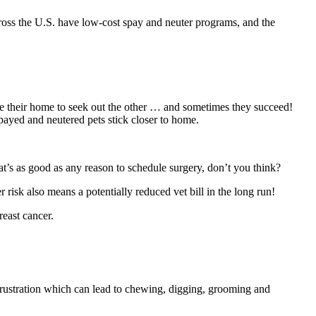
 across the U.S. have low-cost spay and neuter programs, and the
cape their home to seek out the other … and sometimes they succeed!
Spayed and neutered pets stick closer to home.
hat’s as good as any reason to schedule surgery, don’t you think?
 risk also means a potentially reduced vet bill in the long run!
reast cancer.
 frustration which can lead to chewing, digging, grooming and