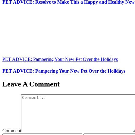
PET ADVICE: Resolve to Make This a Happy and Healthy New Y
PET ADVICE: Pampering Your New Pet Over the Holidays
PET ADVICE: Pampering Your New Pet Over the Holidays
Leave A Comment
Comment