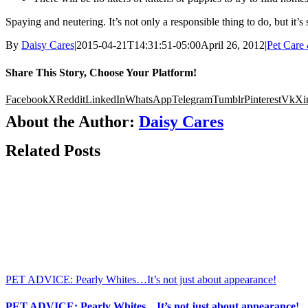
Spaying and neutering. It’s not only a responsible thing to do, but it’s
By
Daisy Cares
|
2015-04-21T14:31:51-05:00
April 26, 2012
|
Pet Care
Share This Story, Choose Your Platform!
Facebook
X
Reddit
LinkedIn
WhatsApp
Telegram
Tumblr
Pinterest
Vk
Xi
About the Author:
Daisy Cares
Related Posts
PET ADVICE: Pearly Whites…It’s not just about appearance!
PET ADVICE: Pearly Whites…It’s not just about appearance!