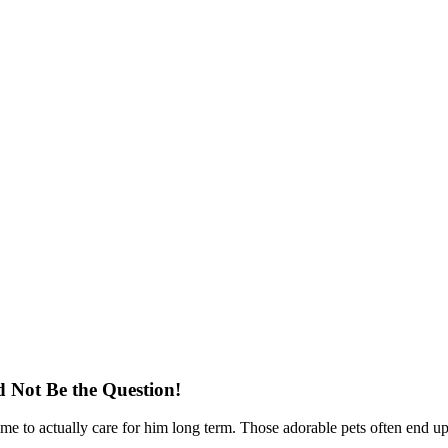
Not Be the Question!
time to actually care for him long term. Those adorable pets often end up 