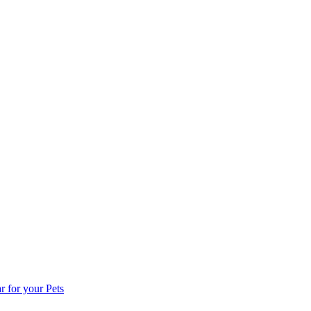
for your Pets