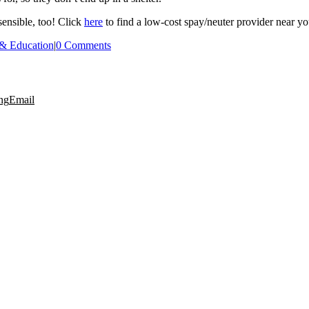
 sensible, too! Click
here
to find a low-cost spay/neuter provider near yo
 & Education
|
0 Comments
ng
Email