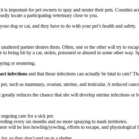
hy it is important for pet owners to spay and neuter their pets. Counties
sily locate a participating veterinary close to you.
your dog or cat, and they have to do with your pet’s health and safety.
an unaltered partner desires them. Often, one or the other will try to es
le to being hit by a car, stolen, poisoned or abused in some other way. 
ying or neutering.
act infections
and that those infections can actually be fatal to cats? T
pet, such as mammary, ovarian, uterine, and testicular. A reduced cancer
t greatly reduces the chance that she will develop uterine infections or b
ongoing care for a sick pet.
leeding every six months and no more spraying to mark territories.
ere will be less howling/yowling, efforts to escape, and physiological
 for, so they don’t end up in a shelter.