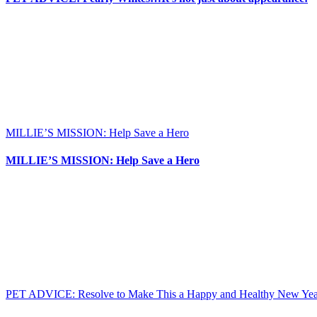
MILLIE’S MISSION: Help Save a Hero
MILLIE’S MISSION: Help Save a Hero
PET ADVICE: Resolve to Make This a Happy and Healthy New Year 