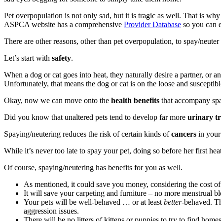
Pet overpopulation is not only sad, but it is tragic as well. That is w
ASPCA website has a comprehensive
Provider Database
so you can ea
There are other reasons, other than pet overpopulation, to spay/neuter 
Let’s start with
safety
.
When a dog or cat goes into heat, they naturally desire a partner, or 
Unfortunately, that means the dog or cat is on the loose and susceptib
Okay, now we can move onto the
health benefits
that accompany spa
Did you know that unaltered pets tend to develop far more
urinary tr
Spaying/neutering reduces the risk of certain kinds of
cancers
in your 
While it’s never too late to spay your pet, doing so before her first hea
Of course, spaying/neutering has benefits for you as well.
As mentioned, it could save you money, considering the cost of 
It will save your carpeting and furniture – no more menstrual b
Your pets will be well-behaved … or at least
better
-behaved. Th
aggression issues.
There will be no litters of kittens or puppies to try to find homes