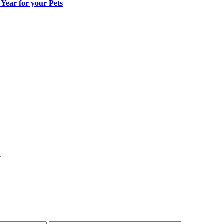
ear for your Pets