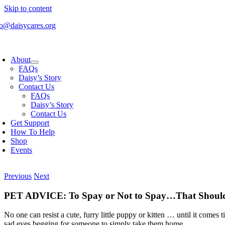
Skip to content
fo@daisycares.org
About
FAQs
Daisy’s Story
Contact Us
FAQs
Daisy’s Story
Contact Us
Get Support
How To Help
Shop
Events
Previous
Next
PET ADVICE: To Spay or Not to Spay…That Should 
No one can resist a cute, furry little puppy or kitten … until it comes 
sad eyes begging for someone to simply take them home.