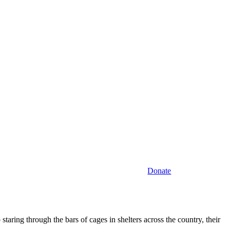
Donate
staring through the bars of cages in shelters across the country, their