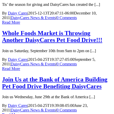
Tis’ the season for giving and DaisyCares has created the [...]
By
Daisy Cares
|
2015-12-13T20:47:11-06:00
December 10,
2011
|
DaisyCares News & Events
|
0 Comments
Read More
Whole Foods Market is Throwing
Another DaisyCares Pet Food Drive!!!
Join us Saturday, September 10th from 9am to 2pm on [...]
By
Daisy Cares
|
2015-04-25T19:37:27-05:00
September 5,
2011
|
DaisyCares News & Events
|
0 Comments
Read More
Join Us at the Bank of America Building
Pet Food Drive Benefiting DaisyCares
Join us Wednesday, June 29th at the Bank of America [...]
By
Daisy Cares
|
2015-04-25T19:39:08-05:00
June 23,
2011
|
DaisyCares News & Events
|
0 Comments