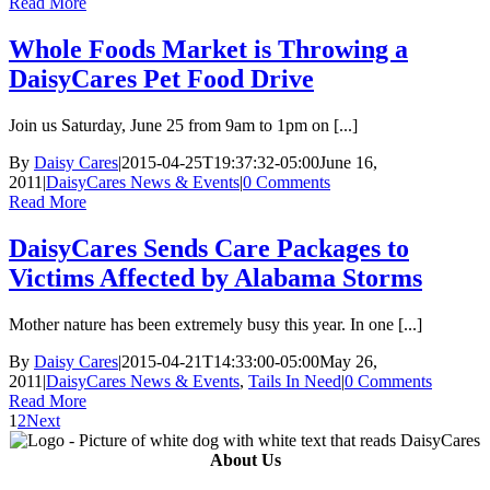
Read More
Whole Foods Market is Throwing a
DaisyCares Pet Food Drive
Join us Saturday, June 25 from 9am to 1pm on [...]
By
Daisy Cares
|
2015-04-25T19:37:32-05:00
June 16,
2011
|
DaisyCares News & Events
|
0 Comments
Read More
DaisyCares Sends Care Packages to
Victims Affected by Alabama Storms
Mother nature has been extremely busy this year. In one [...]
By
Daisy Cares
|
2015-04-21T14:33:00-05:00
May 26,
2011
|
DaisyCares News & Events
,
Tails In Need
|
0 Comments
Read More
1
2
Next
About Us