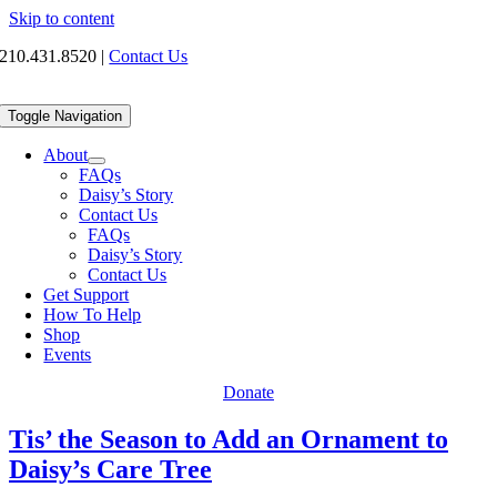
Skip to content
210.431.8520
|
Contact Us
Toggle Navigation
About
FAQs
Daisy’s Story
Contact Us
FAQs
Daisy’s Story
Contact Us
Get Support
How To Help
Shop
Events
Donate
Tis’ the Season to Add an Ornament to
Daisy’s Care Tree