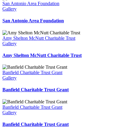
San Antonio Area Foundation
Gallery
San Antonio Area Foundation
Amy Shelton McNutt Charitable Trust
Gallery
Amy Shelton McNutt Charitable Trust
Banfield Charitable Trust Grant
Gallery
Banfield Charitable Trust Grant
Banfield Charitable Trust Grant
Gallery
Banfield Charitable Trust Grant