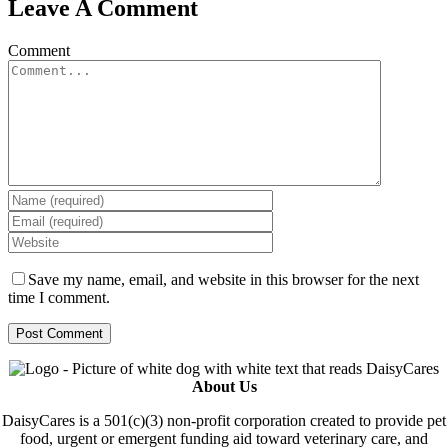
Leave A Comment
Comment
Save my name, email, and website in this browser for the next
time I comment.
About Us
DaisyCares is a 501(c)(3) non-profit corporation created to provide pet
food, urgent or emergent funding aid toward veterinary care, and