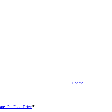
Donate
ares Pet Food Drive
!!!