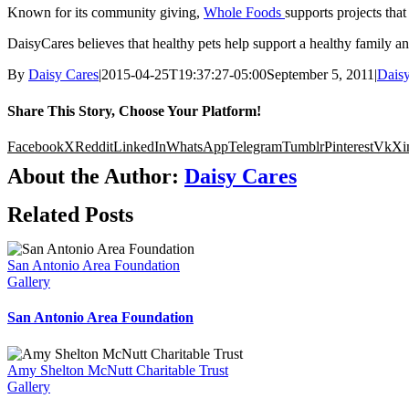
Known for its community giving,
Whole Foods
supports projects that
DaisyCares believes that healthy pets help support a healthy family 
By
Daisy Cares
|
2015-04-25T19:37:27-05:00
September 5, 2011
|
Dais
Share This Story, Choose Your Platform!
Facebook
X
Reddit
LinkedIn
WhatsApp
Telegram
Tumblr
Pinterest
Vk
Xi
About the Author:
Daisy Cares
Related Posts
San Antonio Area Foundation
Gallery
San Antonio Area Foundation
Amy Shelton McNutt Charitable Trust
Gallery