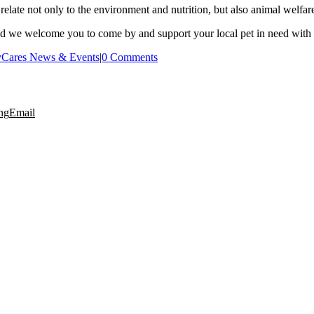
 relate not only to the environment and nutrition, but also animal welfar
and we welcome you to come by and support your local pet in need with 
yCares News & Events
|
0 Comments
ng
Email