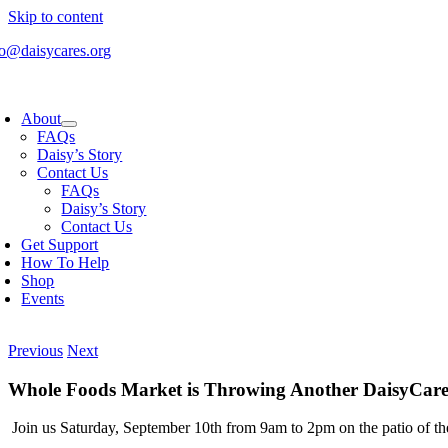
Skip to content
fo@daisycares.org
About
FAQs
Daisy’s Story
Contact Us
FAQs
Daisy’s Story
Contact Us
Get Support
How To Help
Shop
Events
Previous
Next
Whole Foods Market is Throwing Another DaisyCares
Join us Saturday, September 10th from 9am to 2pm on the patio of t