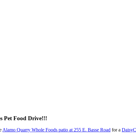
 Pet Food Drive!!!
he
Alamo Quarry Whole Foods patio at 255 E. Basse Road
for a
DaisyC