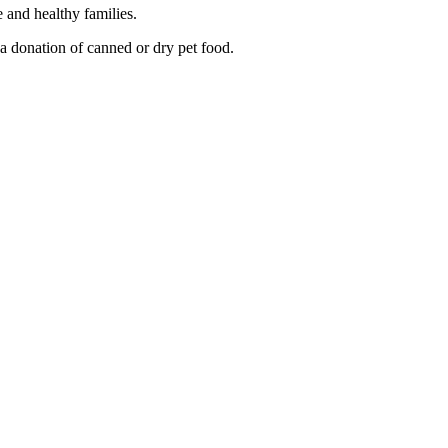
e and healthy families.
a donation of canned or dry pet food.