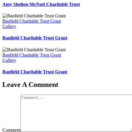
Amy Shelton McNutt Charitable Trust
Banfield Charitable Trust Grant
Gallery
Banfield Charitable Trust Grant
Banfield Charitable Trust Grant
Gallery
Banfield Charitable Trust Grant
Leave A Comment
Comment