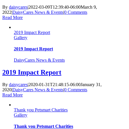
By
daisycares
|
2022-03-09T12:39:40-06:00
March 9,
2022
|
DaisyCares News & Events
|
0 Comments
Read More
2019 Impact Report
Gallery
2019 Impact Report
DaisyCares News & Events
2019 Impact Report
By
daisycares
|
2020-01-31T21:48:15-06:00
January 31,
2020
|
DaisyCares News & Events
|
0 Comments
Read More
Thank you Petsmart Charities
Gallery
Thank you Petsmart Charities