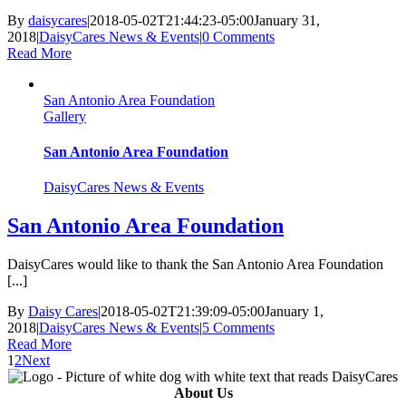
By
daisycares
|
2018-05-02T21:44:23-05:00
January 31,
2018
|
DaisyCares News & Events
|
0 Comments
Read More
San Antonio Area Foundation
Gallery
San Antonio Area Foundation
DaisyCares News & Events
San Antonio Area Foundation
DaisyCares would like to thank the San Antonio Area Foundation
[...]
By
Daisy Cares
|
2018-05-02T21:39:09-05:00
January 1,
2018
|
DaisyCares News & Events
|
5 Comments
Read More
1
2
Next
About Us