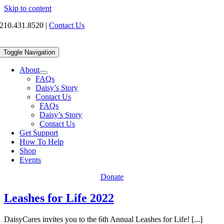
Skip to content
210.431.8520
|
Contact Us
Toggle Navigation
About
FAQs
Daisy’s Story
Contact Us
FAQs
Daisy’s Story
Contact Us
Get Support
How To Help
Shop
Events
Donate
Leashes for Life 2022
DaisyCares invites you to the 6th Annual Leashes for Life! [...]