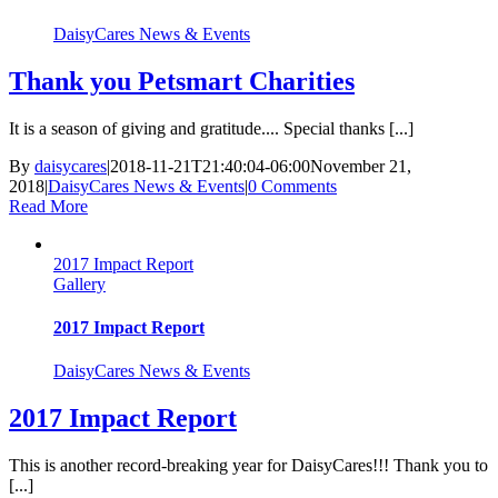
DaisyCares News & Events
Thank you Petsmart Charities
It is a season of giving and gratitude.... Special thanks [...]
By
daisycares
|
2018-11-21T21:40:04-06:00
November 21,
2018
|
DaisyCares News & Events
|
0 Comments
Read More
2017 Impact Report
Gallery
2017 Impact Report
DaisyCares News & Events
2017 Impact Report
This is another record-breaking year for DaisyCares!!! Thank you to
[...]