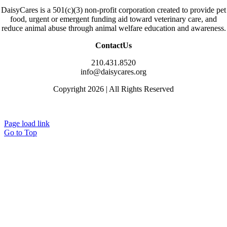
DaisyCares is a 501(c)(3) non-profit corporation created to provide pet
food, urgent or emergent funding aid toward veterinary care, and
reduce animal abuse through animal welfare education and awareness.
ContactUs
210.431.8520
info@daisycares.org
Copyright 2026 | All Rights Reserved
Privacy
Page load link
Go to Top