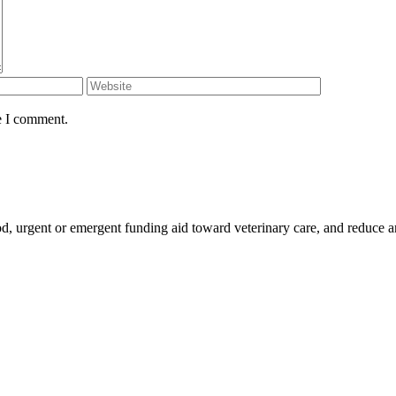
e I comment.
ood, urgent or emergent funding aid toward veterinary care, and reduce