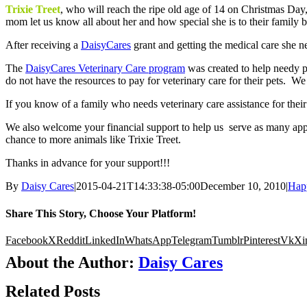
Trixie Treet
, who will reach the ripe old age of 14 on Christmas Day,
mom let us know all about her and how special she is to their family 
After receiving a
DaisyCares
grant and getting the medical care she ne
The
DaisyCares Veterinary Care program
was created to help needy pe
do not have the resources to pay for veterinary care for their pets. We
If you know of a family who needs veterinary care assistance for thei
We also welcome your financial support to help us serve as many appl
chance to more animals like Trixie Treet.
Thanks in advance for your support!!!
By
Daisy Cares
|
2015-04-21T14:33:38-05:00
December 10, 2010
|
Happ
Share This Story, Choose Your Platform!
Facebook
X
Reddit
LinkedIn
WhatsApp
Telegram
Tumblr
Pinterest
Vk
Xi
About the Author:
Daisy Cares
Related Posts