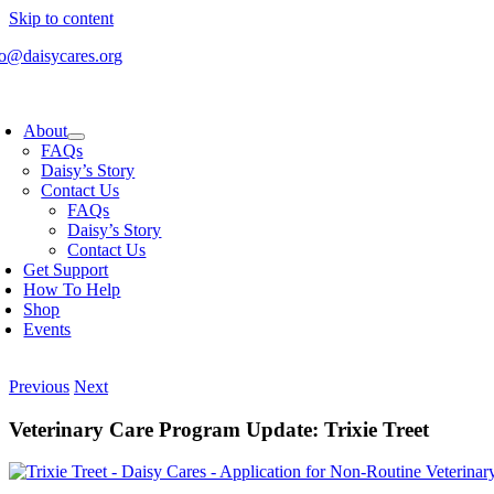
Skip to content
fo@daisycares.org
About
FAQs
Daisy’s Story
Contact Us
FAQs
Daisy’s Story
Contact Us
Get Support
How To Help
Shop
Events
Previous
Next
Veterinary Care Program Update: Trixie Treet