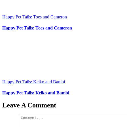
Happy Pet Tails: Toes and Cameron
Happy Pet Tails: Toes and Cameron
Happy Pet Tails: Keiko and Bambi
Happy Pet Tails: Keiko and Bambi
Leave A Comment