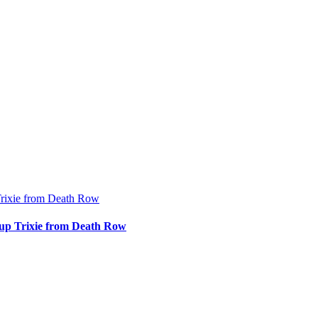
rixie from Death Row
up Trixie from Death Row