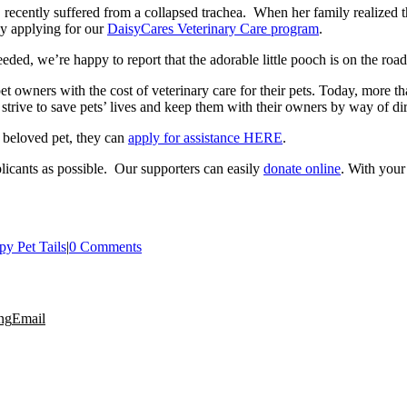
 recently suffered from a collapsed trachea. When her family realized th
by applying for our
DaisyCares Veterinary Care program
.
eded, we’re happy to report that the adorable little pooch is on the roa
t owners with the cost of veterinary care for their pets. Today, more t
 strive to save pets’ lives and keep them with their owners by way of dir
r beloved pet, they can
apply for assistance HERE
.
icants as possible. Our supporters can easily
donate online
. With your
y Pet Tails
|
0 Comments
ng
Email