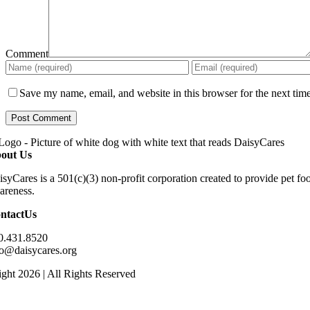
Comment
Save my name, email, and website in this browser for the next tim
out Us
isyCares is a 501(c)(3) non-profit corporation created to provide pet f
areness.
ntactUs
0.431.8520
fo@daisycares.org
ght 2026 | All Rights Reserved