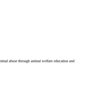
 animal abuse through animal welfare education and
Privacy Policy