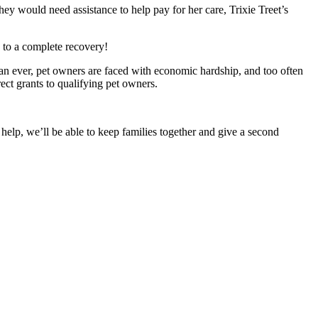
ey would need assistance to help pay for her care, Trixie Treet’s
d to a complete recovery!
han ever, pet owners are faced with economic hardship, and too often
ect grants to qualifying pet owners.
 help, we’ll be able to keep families together and give a second