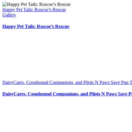
Happy Pet Tails: Roscoe’s Rescue
Gallery
Happy Pet Tails: Roscoe’s Rescue
DaisyCares, Coonhound Companions, and Pilots N Paws Save Pup T
DaisyCares, Coonhound Companions, and Pilots N Paws Save P