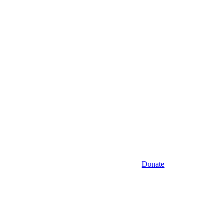
Donate