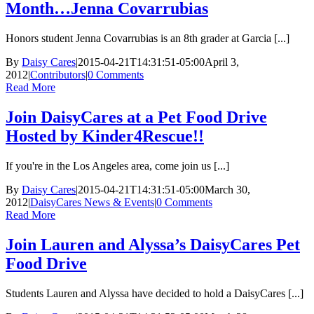
Month…Jenna Covarrubias
Honors student Jenna Covarrubias is an 8th grader at Garcia [...]
By
Daisy Cares
|
2015-04-21T14:31:51-05:00
April 3,
2012
|
Contributors
|
0 Comments
Read More
Join DaisyCares at a Pet Food Drive
Hosted by Kinder4Rescue!!
If you're in the Los Angeles area, come join us [...]
By
Daisy Cares
|
2015-04-21T14:31:51-05:00
March 30,
2012
|
DaisyCares News & Events
|
0 Comments
Read More
Join Lauren and Alyssa’s DaisyCares Pet
Food Drive
Students Lauren and Alyssa have decided to hold a DaisyCares [...]