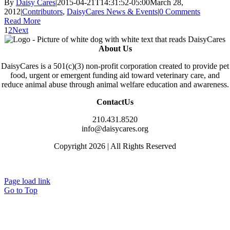
By
Daisy Cares
|
2015-04-21T14:31:52-05:00
March 28,
2012
|
Contributors
,
DaisyCares News & Events
|
0 Comments
Read More
1
2
Next
About Us
DaisyCares is a 501(c)(3) non-profit corporation created to provide pet
food, urgent or emergent funding aid toward veterinary care, and
reduce animal abuse through animal welfare education and awareness.
ContactUs
210.431.8520
info@daisycares.org
Copyright 2026 | All Rights Reserved
Privacy
Page load link
Go to Top