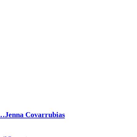
h…Jenna Covarrubias