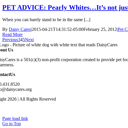
PET ADVICE: Pearly Whites…It’s not just
When you can barely stand to be in the same [...]
By
Daisy Cares
|
2015-04-21T14:31:52-05:00
February 25, 2012
|
Pet C
Read More
Previous
3
4
5
Next
out Us
isyCares is a 501(c)(3) non-profit corporation created to provide pet f
areness.
ntactUs
0.431.8520
fo@daisycares.org
ght 2026 | All Rights Reserved
Page load link
Go to Top