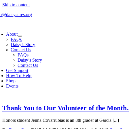
Skip to content
fo@daisycares.org
About
FAQs
Daisy’s Story
Contact Us
FAQs
Daisy’s Story
Contact Us
Get Support
How To Help
Shop
Events
Thank You to Our Volunteer of the Mont
Honors student Jenna Covarrubias is an 8th grader at Garcia [...]