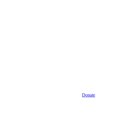
Donate