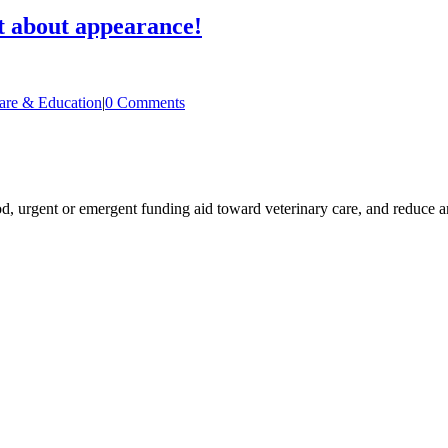
 about appearance!
are & Education
|
0 Comments
ood, urgent or emergent funding aid toward veterinary care, and reduce