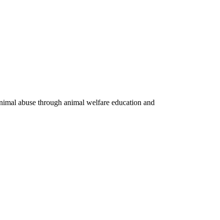
 animal abuse through animal welfare education and
Privacy Policy