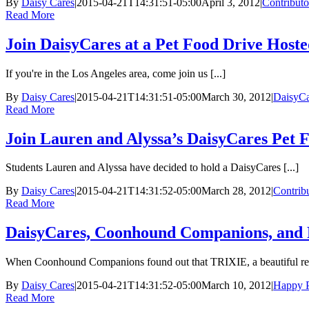
By
Daisy Cares
|
2015-04-21T14:31:51-05:00
April 3, 2012
|
Contributo
Read More
Join DaisyCares at a Pet Food Drive Host
If you're in the Los Angeles area, come join us [...]
By
Daisy Cares
|
2015-04-21T14:31:51-05:00
March 30, 2012
|
DaisyCa
Read More
Join Lauren and Alyssa’s DaisyCares Pet 
Students Lauren and Alyssa have decided to hold a DaisyCares [...]
By
Daisy Cares
|
2015-04-21T14:31:52-05:00
March 28, 2012
|
Contrib
Read More
DaisyCares, Coonhound Companions, and P
When Coonhound Companions found out that TRIXIE, a beautiful red
By
Daisy Cares
|
2015-04-21T14:31:52-05:00
March 10, 2012
|
Happy P
Read More