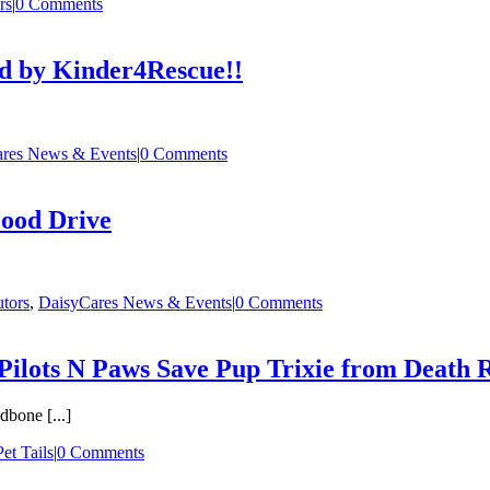
rs
|
0 Comments
ed by Kinder4Rescue!!
res News & Events
|
0 Comments
Food Drive
utors
,
DaisyCares News & Events
|
0 Comments
ilots N Paws Save Pup Trixie from Death
bone [...]
et Tails
|
0 Comments